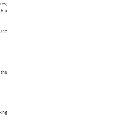
res;
th a
uice
 the
king