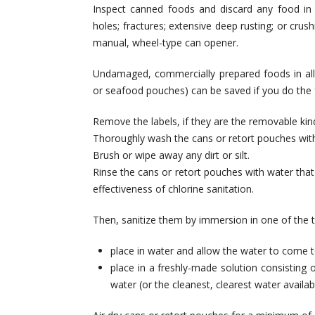
Inspect canned foods and discard any food in
holes; fractures; extensive deep rusting; or cru
manual, wheel-type can opener.
Undamaged, commercially prepared foods in all-m
or seafood pouches) can be saved if you do the 
Remove the labels, if they are the removable kind
Thoroughly wash the cans or retort pouches with s
Brush or wipe away any dirt or silt.
Rinse the cans or retort pouches with water that is
effectiveness of chlorine sanitation.
Then, sanitize them by immersion in one of the 
place in water and allow the water to come to
place in a freshly-made solution consisting o
water (or the cleanest, clearest water availab