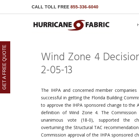
CALL TOLL FREE
855-336-6040
GET A FREE QUOTE
Wind Zone 4 Decision
2-05-13
The IHPA and concerned member companies
successful in getting the Florida Building Commi
to approve the IHPA sponsored change to the
definition of Wind Zone 4. The Commission
unanimous vote (18-0), supported the ch
overturning the Structural TAC recommendation
Commission approval of the IHPA sponsored c