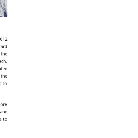
2012
ward
 the
ach,
nted
 the
d to
more
cane
p to