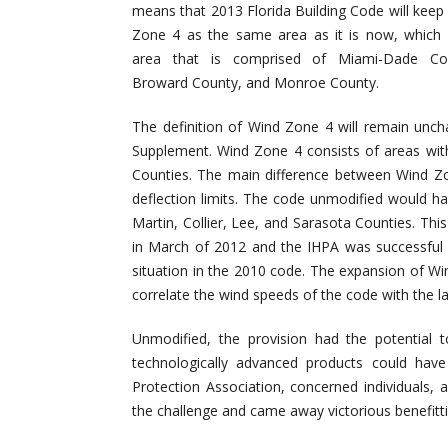
means that 2013 Florida Building Code will keep
Zone 4 as the same area as it is now, which 
area that is comprised of Miami-Dade Co
Broward County, and Monroe County.
The definition of Wind Zone 4 will remain unch
Supplement. Wind Zone 4 consists of areas wi
Counties. The main difference between Wind Z
deflection limits. The code unmodified would h
Martin, Collier, Lee, and Sarasota Counties. T
in March of 2012 and the IHPA was successful i
situation in the 2010 code. The expansion of W
correlate the wind speeds of the code with the l
Unmodified, the provision had the potential 
technologically advanced products could have
Protection Association, concerned individuals
the challenge and came away victorious benefitti