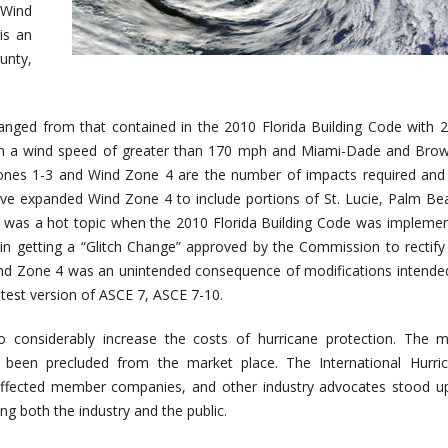
 Wind
is an
unty,
anged from that contained in the 2010 Florida Building Code with 
th a wind speed of greater than 170 mph and Miami-Dade and Bro
ones 1-3 and Wind Zone 4 are the number of impacts required and
ave expanded Wind Zone 4 to include portions of St. Lucie, Palm Be
his was a hot topic when the 2010 Florida Building Code was impleme
n getting a “Glitch Change” approved by the Commission to rectify
ind Zone 4 was an unintended consequence of modifications intende
atest version of ASCE 7, ASCE 7-10.
to considerably increase the costs of hurricane protection. The 
 been precluded from the market place. The International Hurri
, affected member companies, and other industry advocates stood u
ng both the industry and the public.