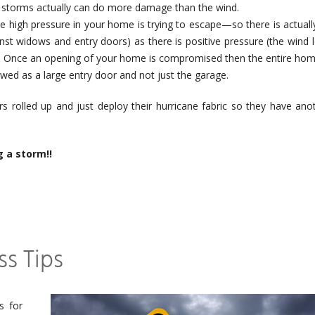
 storms actually can do more damage than the wind.
e high pressure in your home is trying to escape—so there is actuall
nst widows and entry doors) as there is positive pressure (the wind 
. Once an opening of your home is compromised then the entire hom
ed as a large entry door and not just the garage.
rs rolled up and just deploy their hurricane fabric so they have ano
g a storm!!
s Tips
s for