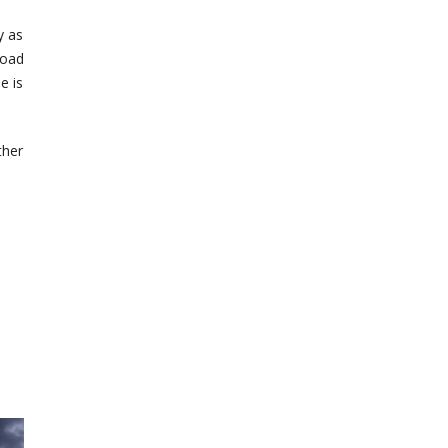
y as
load
e is
ther