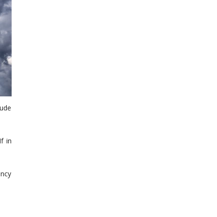
lude
f in
ency