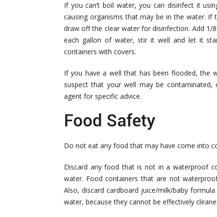
If you can’t boil water, you can disinfect it usi
causing organisms that may be in the water. If the
draw off the clear water for disinfection. Add 1/
each gallon of water, stir it well and let it s
containers with covers.
If you have a well that has been flooded, the w
suspect that your well may be contaminated, c
agent for specific advice.
Food Safety
Do not eat any food that may have come into co
Discard any food that is not in a waterproof co
water. Food containers that are not waterproof
Also, discard cardboard juice/milk/baby formul
water, because they cannot be effectively cleane