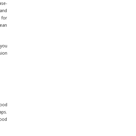
ase-
 and
 for
lean
 you
sion
lood
aps.
lood