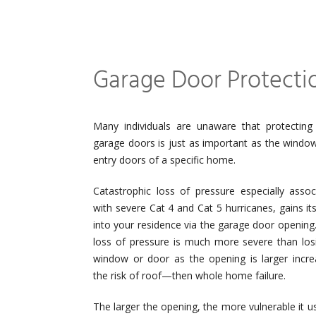
Garage Door Protecti
Many individuals are unaware that protecting 
garage doors is just as important as the windo
entry doors of a specific home.
Catastrophic loss of pressure especially assoc
with severe Cat 4 and Cat 5 hurricanes, gains it
into your residence via the garage door opening.
loss of pressure is much more severe than los
window or door as the opening is larger incre
the risk of roof—then whole home failure.
The larger the opening, the more vulnerable it 