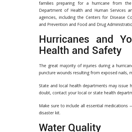
families preparing for a hurricane from the
Department of Health and Human Services an
agencies, including the Centers for Disease Co
and Prevention and Food and Drug Administratio
Hurricanes and Yo
Health and Safety
The great majority of injuries during a hurrican
puncture wounds resulting from exposed nails, me
State and local health departments may issue he
doubt, contact your local or state health depart
Make sure to include all essential medications
disaster kit.
Water Quality