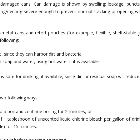
 damaged cans. Can damage is shown by swelling; leakage; punctu
shing/denting severe enough to prevent normal stacking or opening wi
etal cans and retort pouches (for example, flexible, shelf-stable j
following:
, since they can harbor dirt and bacteria.
oap and water, using hot water if it is available.
 safe for drinking, if available, since dirt or residual soap will reduce
two following ways:
 a boil and continue boiling for 2 minutes, or
f 1 tablespoon of unscented liquid chlorine bleach per gallon of drin
le) for 15 minutes.