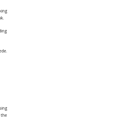
king
k.
ding
ede.
sing
 the