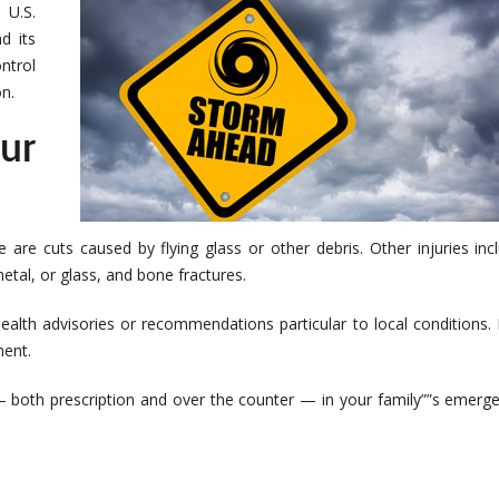
 U.S.
d its
ntrol
n.
ur
e are cuts caused by flying glass or other debris. Other injuries inc
tal, or glass, and bone fractures.
alth advisories or recommendations particular to local conditions. I
ment.
 — both prescription and over the counter — in your family””s emerg