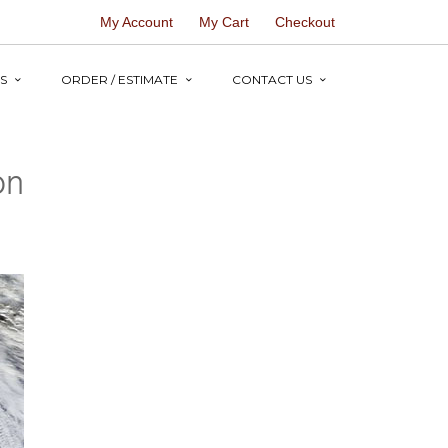
My Account
My Cart
Checkout
S
ORDER / ESTIMATE
CONTACT US
on