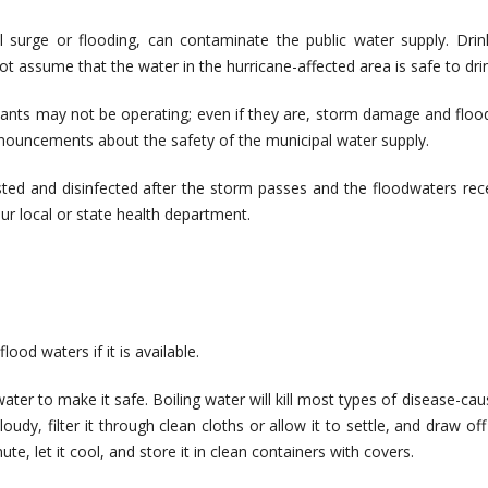
al surge or flooding, can contaminate the public water supply. Drin
 assume that the water in the hurricane-affected area is safe to drin
plants may not be operating; even if they are, storm damage and floo
nnouncements about the safety of the municipal water supply.
ested and disinfected after the storm passes and the floodwaters rec
ur local or state health department.
od waters if it is available.
ater to make it safe. Boiling water will kill most types of disease-cau
udy, filter it through clean cloths or allow it to settle, and draw off
ute, let it cool, and store it in clean containers with covers.