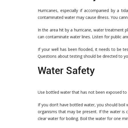
Hurricanes, especially if accompanied by a tid
contaminated water may cause illness. You cannot
In the area hit by a hurricane, water treatment 
can contaminate water lines. Listen for public a
If your well has been flooded, it needs to be t
Questions about testing should be directed to yo
Water Safety
Use bottled water that has not been exposed to flo
If you don’t have bottled water, you should boil w
organisms that may be present. If the water is clo
clear water for boiling. Boil the water for one min