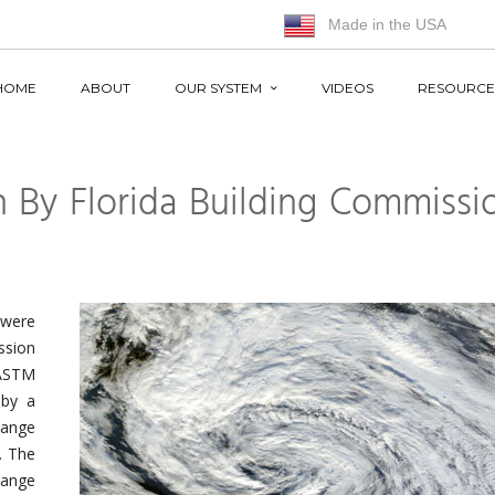
Made in the USA
HOME
ABOUT
OUR SYSTEM
VIDEOS
RESOURCE
 By Florida Building Commissi
 were
ssion
 ASTM
 by a
ange
. The
hange