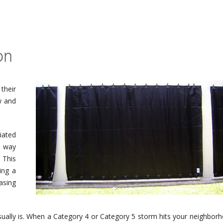
on
their
w and
iated
s way
 This
ing a
asing
usually is. When a Category 4 or Category 5 storm hits your neighbor