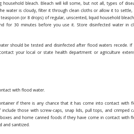
ng household bleach. Bleach will kill some, but not all, types of dise
 water is cloudy, filter it through clean cloths or allow it to settle,
8 teaspoon (or 8 drops) of regular, unscented, liquid household bleach
tand for 30 minutes before you use it. Store disinfected water in c
ater should be tested and disinfected after flood waters recede. If
ontact your local or state health department or agriculture exten
ntact with flood water.
ntainer if there is any chance that it has come into contact with f
 include those with screw-caps, snap lids, pull tops, and crimped c
a boxes and home canned foods if they have come in contact with f
d and sanitized.