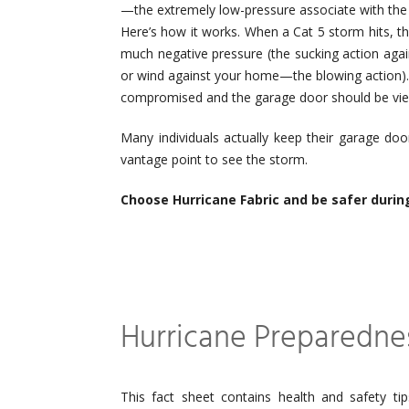
—the extremely low-pressure associate with the
Here’s how it works. When a Cat 5 storm hits, th
much negative pressure (the sucking action agai
or wind against your home—the blowing action)
compromised and the garage door should be view
Many individuals actually keep their garage doo
vantage point to see the storm.
Choose Hurricane Fabric and be safer durin
Hurricane Preparednes
This fact sheet contains health and safety tip