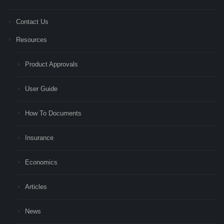
Contact Us
Resources
Product Approvals
User Guide
How To Documents
Insurance
Economics
Articles
News