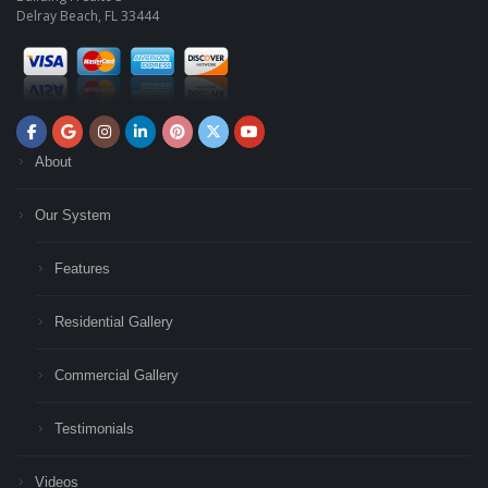
Delray Beach, FL 33444
About
Our System
Features
Residential Gallery
Commercial Gallery
Testimonials
Videos