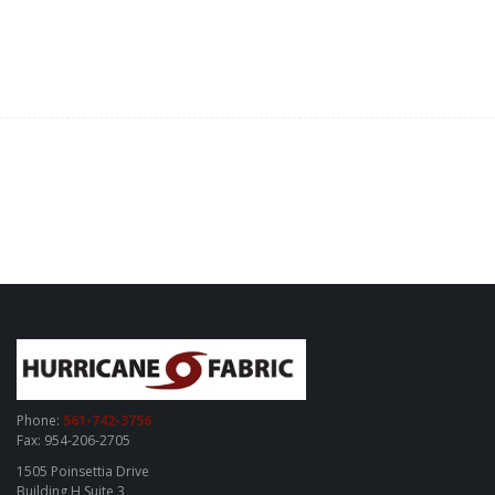
Phone:
561-742-3756
Fax: 954-206-2705
1505 Poinsettia Drive
Building H Suite 3