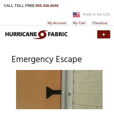
CALL TOLL FREE
855-336-6040
Made in the USA
My Account
My Cart
Checkout
Emergency Escape