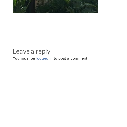
Leave a reply
You must be
logged in
to post a comment.