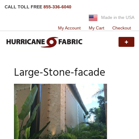
CALL TOLL FREE
855-336-6040
Made in the USA
My Account
My Cart
Checkout
Large-Stone-facade