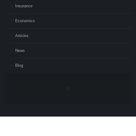
Insurance
Economics
Articles
News
Blog