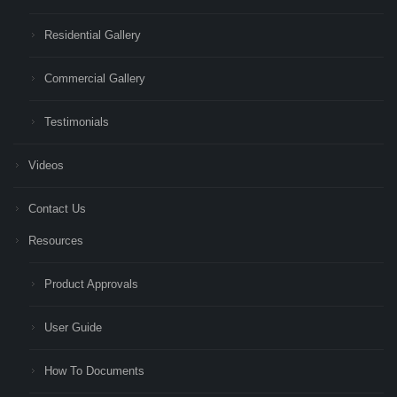
Residential Gallery
Commercial Gallery
Testimonials
Videos
Contact Us
Resources
Product Approvals
User Guide
How To Documents