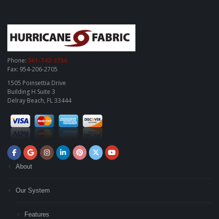
Phone:
561-742-3756
Fax: 954-206-2705
1505 Poinsettia Drive
Building H Suite 3
Delray Beach, FL 33444
About
Our System
Features